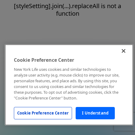
[styleSetting].join(...).replaceAll is not a
function
Cookie Preference Center
New York Life uses cookies and similar technologies to
analyze user activity (e.g. mouse clicks) to improve our site,
personalize features, and place ads. By using this site, you
consent to us using cookies and similar technologies for
these purposes. To opt out of advertising cookies, click the
"Cookie Preference Center" button.
Cookie Preference Center
I Understand