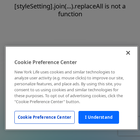
[styleSetting].join(...).replaceAll is not a
function
Cookie Preference Center
New York Life uses cookies and similar technologies to
analyze user activity (e.g. mouse clicks) to improve our site,
personalize features, and place ads. By using this site, you
consent to us using cookies and similar technologies for
these purposes. To opt out of advertising cookies, click the
"Cookie Preference Center" button.
Cookie Preference Center
I Understand