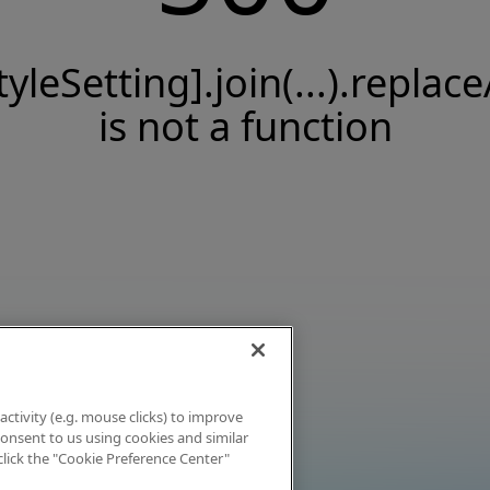
tyleSetting].join(...).replace
is not a function
activity (e.g. mouse clicks) to improve
 consent to us using cookies and similar
click the "Cookie Preference Center"