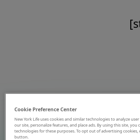
[s
Cookie Preference Center
New York Life uses cookies and similar technologies to analyze user 
our site, personalize features, and place ads. By using this site, you
technologies for these purposes. To opt out of advertising cookies, 
button.