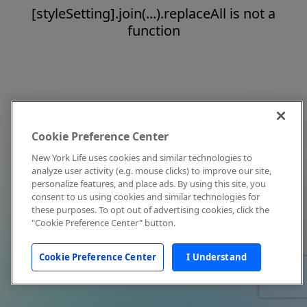
[styleSetting].join(...).replaceAll is not a
function
Cookie Preference Center
New York Life uses cookies and similar technologies to
analyze user activity (e.g. mouse clicks) to improve our site,
personalize features, and place ads. By using this site, you
consent to us using cookies and similar technologies for
these purposes. To opt out of advertising cookies, click the
"Cookie Preference Center" button.
Cookie Preference Center
I Understand