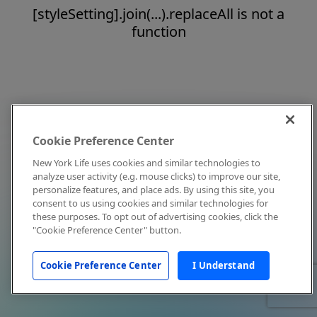
[styleSetting].join(...).replaceAll is not a
function
Cookie Preference Center
New York Life uses cookies and similar technologies to
analyze user activity (e.g. mouse clicks) to improve our site,
personalize features, and place ads. By using this site, you
consent to us using cookies and similar technologies for
these purposes. To opt out of advertising cookies, click the
"Cookie Preference Center" button.
Cookie Preference Center
I Understand